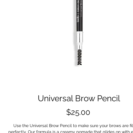
Universal Brow Pencil
Price
$25.00
Use the Universal Brow Pencil to make sure your brows are fil
perfectly. Our formula is a creamy pomade that glides on with 