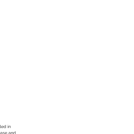
led in 
ease and 