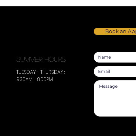
Book an Ap
summer hours
TUESDAY - THURSDAY :
9:30AM - 8:00PM