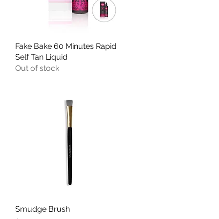
Fake Bake 60 Minutes Rapid
Quick View
Self Tan Liquid
Out of stock
Smudge Brush
Quick View