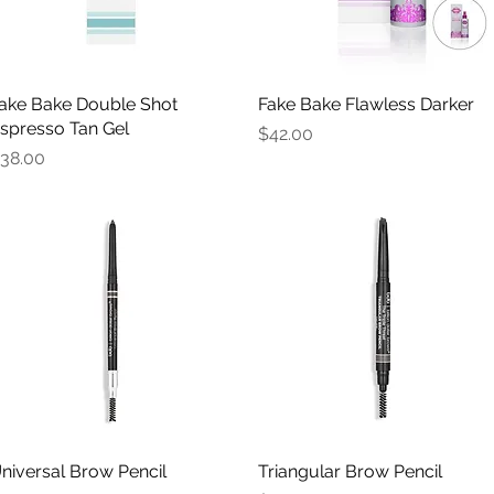
ake Bake Double Shot
Quick View
Fake Bake Flawless Darker
Quick View
spresso Tan Gel
Price
$42.00
rice
38.00
niversal Brow Pencil
Quick View
Triangular Brow Pencil
Quick View