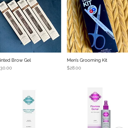
inted Brow Gel
Quick View
Men’s Grooming Kit
Quick View
rice
Price
30.00
$28.00