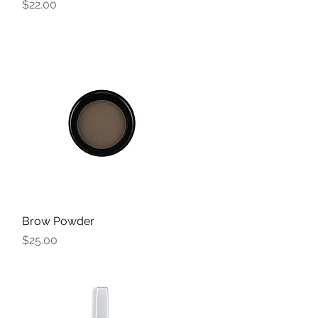
Price
$22.00
Brow Powder
Quick View
Price
$25.00