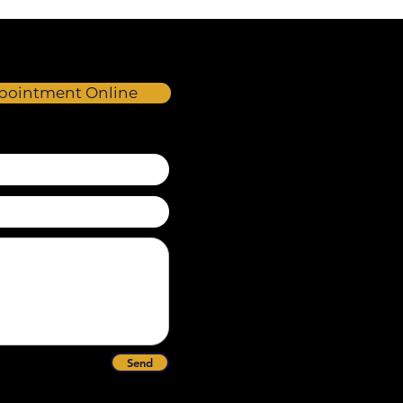
pointment Online
Send