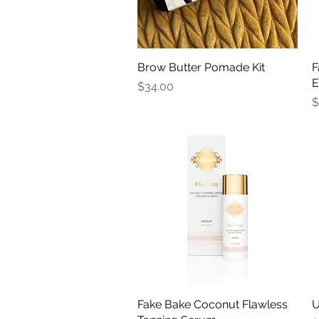
Brow Butter Pomade Kit
Quick View
F
E
Price
$34.00
P
$
Fake Bake Coconut Flawless
Quick View
U