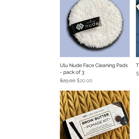
Ulu Nude Face Cleaning Pads
Quick View
T
- pack of 3
P
$
Regular Price
Sale Price
$25.00
$20.00