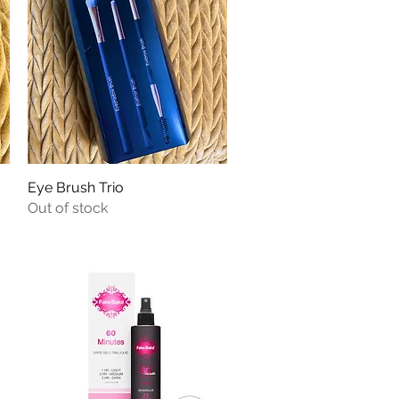
Eye Brush Trio
Quick View
Out of stock