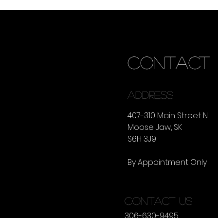
CONTACT
ADDRESS
407-310 Main Street N.
Moose Jaw, SK
S6H 3J9
By Appointment Only
CONTACT US
306-630-9495