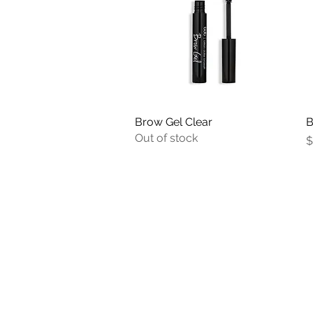
Brow Gel Clear
Quick View
B
Out of stock
P
$