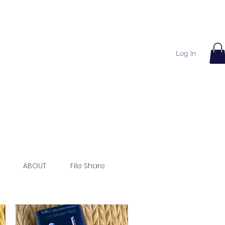
Log In
ABOUT
File Share