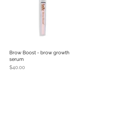
Brow Boost - brow growth
Quick View
serum
Price
$40.00