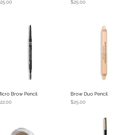
rice
Price
25.00
$25.00
icro Brow Pencil
Quick View
Brow Duo Pencil
Quick View
rice
Price
22.00
$25.00