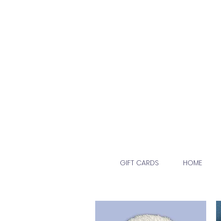
GIFT CARDS
HOME