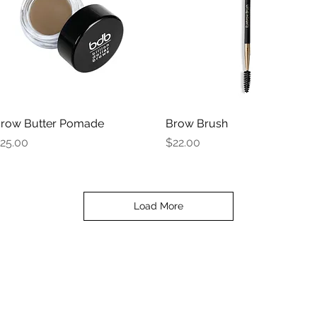
row Butter Pomade
Quick View
Brow Brush
Quick View
rice
Price
25.00
$22.00
Load More