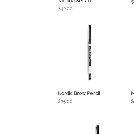
Tanning Serum
P
$
Price
$42.00
Nordic Brow Pencil
Quick View
M
Price
P
$25.00
$