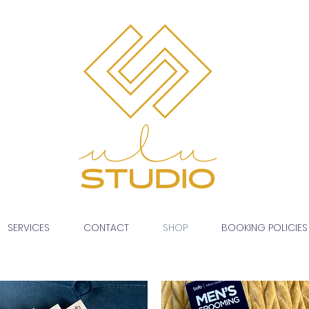
SERVICES
CONTACT
SHOP
BOOKING POLICIES