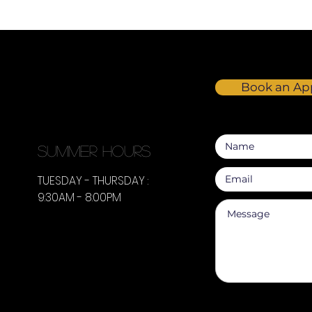
Book an Ap
summer hours
TUESDAY - THURSDAY :
9:30AM - 8:00PM