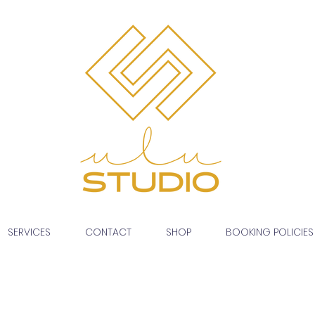
SERVICES
CONTACT
SHOP
BOOKING POLICIES