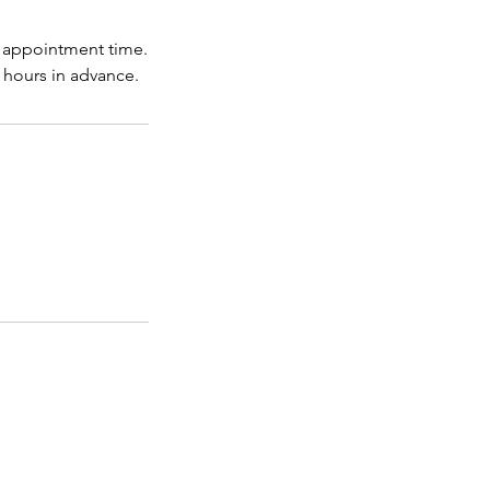
r appointment time.
hours in advance.