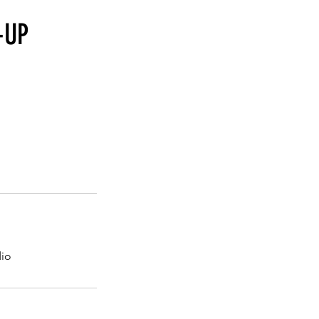
-UP
dio