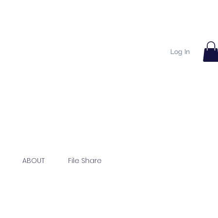
Log In
ABOUT
File Share