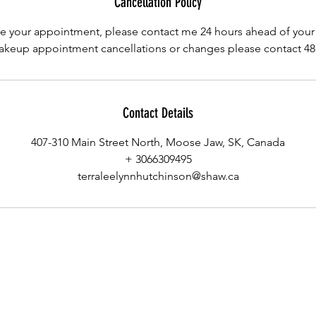
Cancellation Policy
e your appointment, please contact me 24 hours ahead of you
keup appointment cancellations or changes please contact 48 
Contact Details
407-310 Main Street North, Moose Jaw, SK, Canada
+ 3066309495
terraleelynnhutchinson@shaw.ca