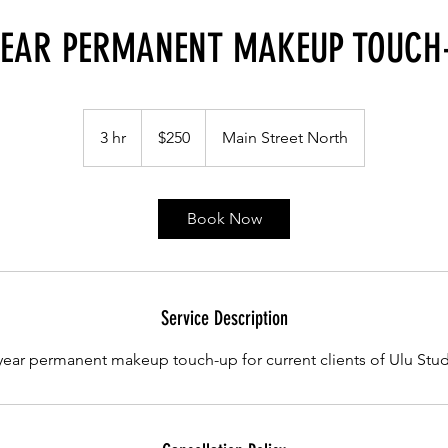
YEAR PERMANENT MAKEUP TOUCH
250
Canadian
3 hr
3
$250
Main Street North
dollars
h
r
Book Now
Service Description
year permanent makeup touch-up for current clients of Ulu Stu