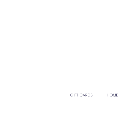
GIFT CARDS
HOME