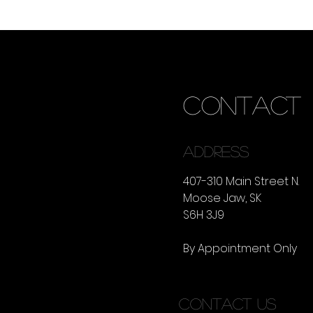
CONTACT
ADDRESS
407-310 Main Street N.
Moose Jaw, SK
S6H 3J9
By Appointment Only
CONTACT US