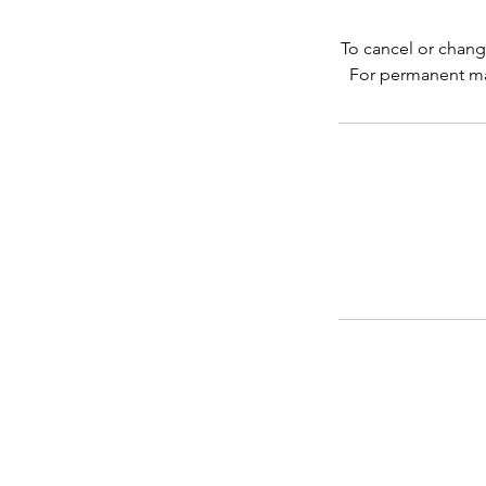
To cancel or chang
For permanent ma