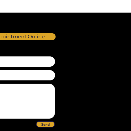
pointment Online
Send