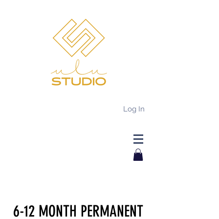
Log In
6-12 MONTH PERMANENT