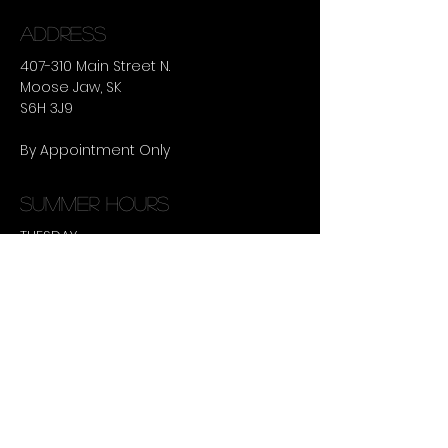
ADDRESS
407-310 Main Street N.
Moose Jaw, SK
S6H 3J9
By Appointment Only
summer hours
TUESDAY -
THURSDAY :
9:30AM - 8:00PM
CONTACT US
306-630-9495
terralee@ulustudio.ca
Book an Appointment Online