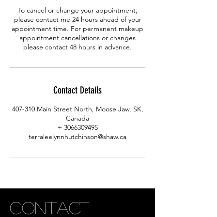
To cancel or change your appointment,
please contact me 24 hours ahead of your
appointment time. For permanent makeup
appointment cancellations or changes
please contact 48 hours in advance.
Contact Details
407-310 Main Street North, Moose Jaw, SK,
Canada
+ 3066309495
terraleelynnhutchinson@shaw.ca
CONTACT