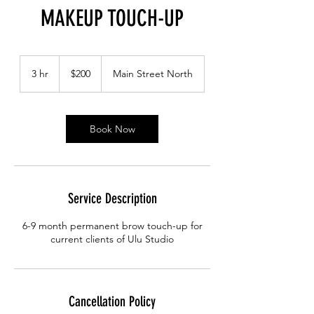
MAKEUP TOUCH-UP
200
Canadian
3 hr
3
$200
Main Street North
dollars
h
r
Book Now
Service Description
6-9 month permanent brow touch-up for
current clients of Ulu Studio
Cancellation Policy