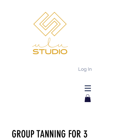
Log In
GROUP TANNING FOR 3