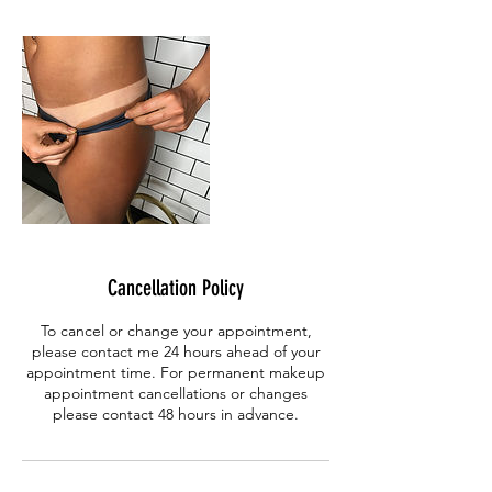
Cancellation Policy
To cancel or change your appointment,
please contact me 24 hours ahead of your
appointment time. For permanent makeup
appointment cancellations or changes
please contact 48 hours in advance.