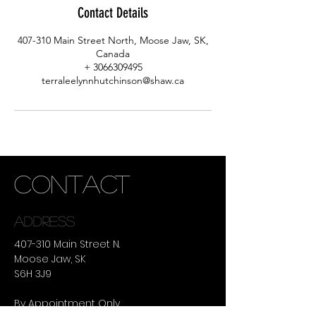
Contact Details
407-310 Main Street North, Moose Jaw, SK,
Canada
+ 3066309495
terraleelynnhutchinson@shaw.ca
CONTACT
ADDRESS
407-310 Main Street N.
Moose Jaw, SK
S6H 3J9
By Appointment Only