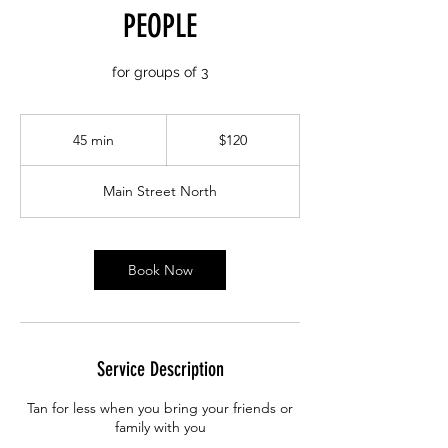
PEOPLE
for groups of 3
120
Canadian
45 min
4
$120
dollars
5
m
Main Street North
i
n
Book Now
Service Description
Tan for less when you bring your friends or
family with you