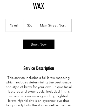
WAX
55
Canadian
45 min
4
$55
Main Street North
dollars
5
m
i
n
Book Now
Service Description
This service includes a full brow mapping
which includes determining the best shape
and style of brow for your own unique facial
features and brow goals. Included in this
service is brow waxing and highlighted
brow. Hybrid tint is an eyebrow dye that
temporarily tints the skin as well as the hair