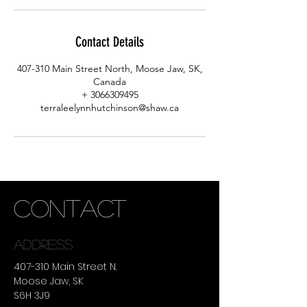
Contact Details
407-310 Main Street North, Moose Jaw, SK,
Canada
+ 3066309495
terraleelynnhutchinson@shaw.ca
CONTACT
ADDRESS
407-310 Main Street N.
Moose Jaw, SK
S6H 3J9