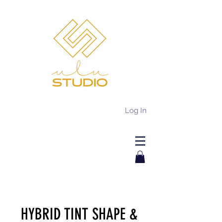
Log In
HYBRID TINT SHAPE &