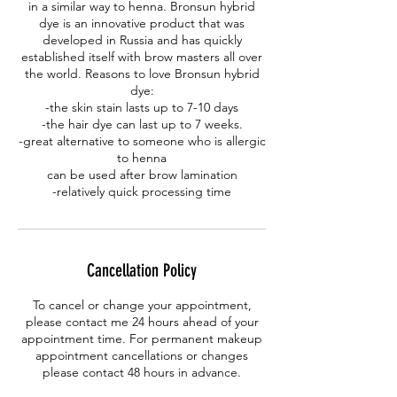
in a similar way to henna. Bronsun hybrid
dye is an innovative product that was
developed in Russia and has quickly
established itself with brow masters all over
the world. Reasons to love Bronsun hybrid
dye:
-the skin stain lasts up to 7-10 days
-the hair dye can last up to 7 weeks.
-great alternative to someone who is allergic
to henna
can be used after brow lamination
-relatively quick processing time
Cancellation Policy
To cancel or change your appointment,
please contact me 24 hours ahead of your
appointment time. For permanent makeup
appointment cancellations or changes
please contact 48 hours in advance.