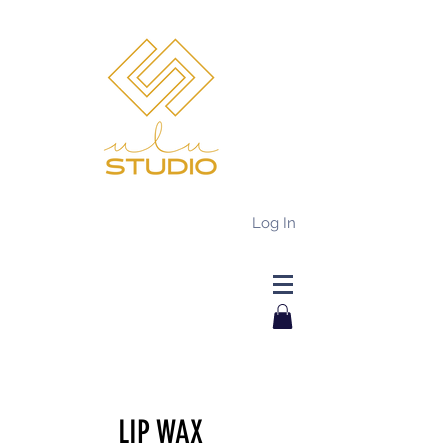
Log In
LIP WAX