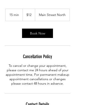
12
Canadian
15 min
1
$12
Main Street North
dollars
5
m
i
n
Book Now
Cancellation Policy
To cancel or change your appointment,
please contact me 24 hours ahead of your
appointment time. For permanent makeup
appointment cancellations or changes
please contact 48 hours in advance.
Contact Details