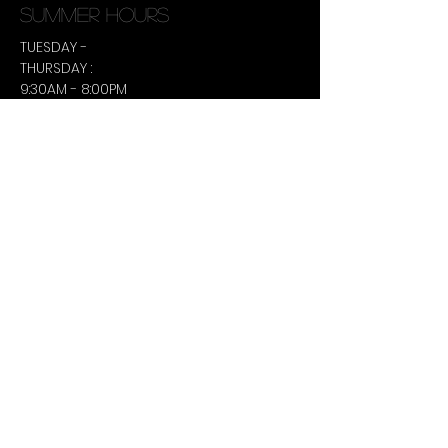
summer hours
TUESDAY -
THURSDAY :
9:30AM - 8:00PM
CONTACT US
306-630-9495
terralee@ulustudio.ca
Book an Appointment Online