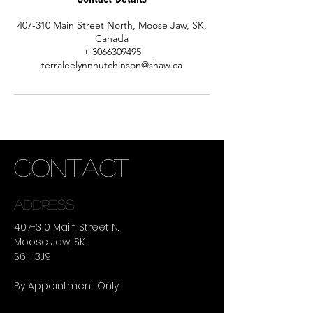
407-310 Main Street North, Moose Jaw, SK,
Canada
+ 3066309495
terraleelynnhutchinson@shaw.ca
CONTACT
ADDRESS
407-310 Main Street N.
Moose Jaw, SK
S6H 3J9
By Appointment Only