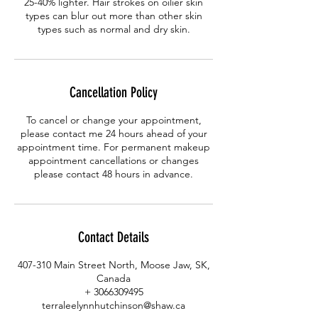
25-40% lighter. Hair strokes on oilier skin
types can blur out more than other skin
types such as normal and dry skin.
Cancellation Policy
To cancel or change your appointment,
please contact me 24 hours ahead of your
appointment time. For permanent makeup
appointment cancellations or changes
please contact 48 hours in advance.
Contact Details
407-310 Main Street North, Moose Jaw, SK,
Canada
+ 3066309495
terraleelynnhutchinson@shaw.ca