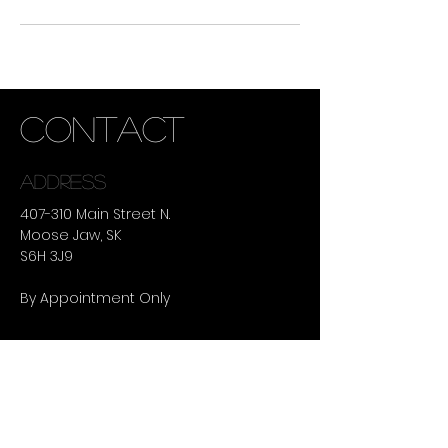
CONTACT
ADDRESS
407-310 Main Street N.
Moose Jaw, SK
S6H 3J9
By Appointment Only
summer hours
TUESDAY -
THURSDAY :
9:30AM - 8:00PM