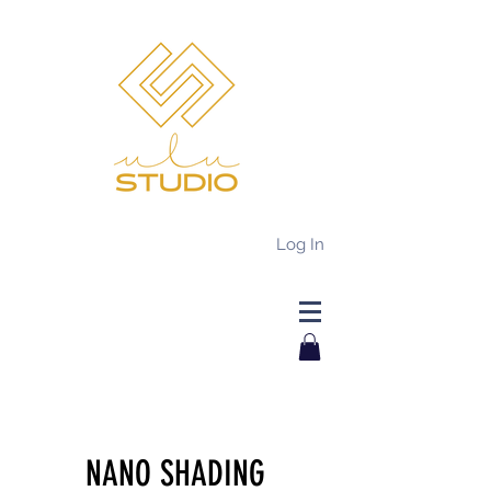
Log In
NANO SHADING