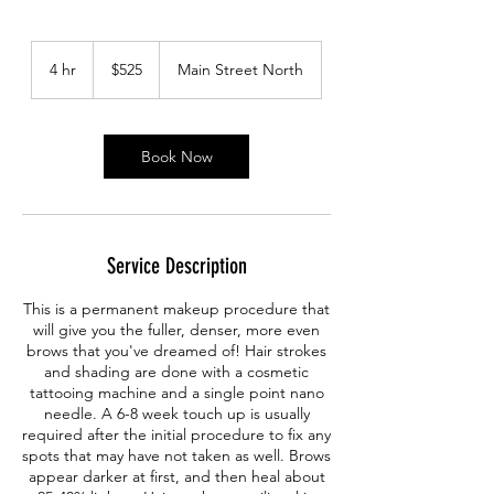
525
Canadian
4 hr
4
$525
Main Street North
dollars
h
r
Book Now
Service Description
This is a permanent makeup procedure that
will give you the fuller, denser, more even
brows that you've dreamed of! Hair strokes
and shading are done with a cosmetic
tattooing machine and a single point nano
needle. A 6-8 week touch up is usually
required after the initial procedure to fix any
spots that may have not taken as well. Brows
appear darker at first, and then heal about